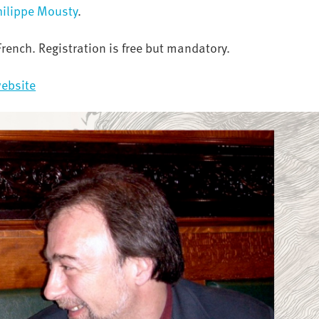
hilippe Mousty
.
French. Registration is free but mandatory.
ebsite