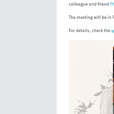
colleague and friend
P
The meeting will be in 
For details, check the
w