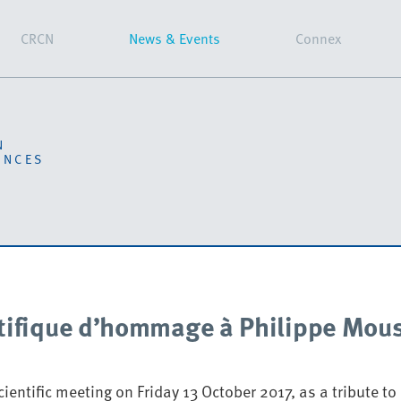
CRCN
News & Events
Connex
N
ENCES
tifique d’hommage à Philippe Mou
ientific meeting on Friday 13 October 2017, as a tribute to