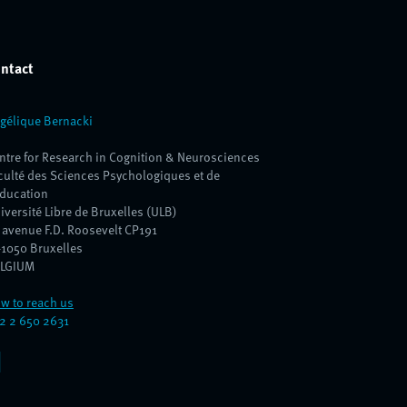
ntact
gélique Bernacki
ntre for Research in Cognition & Neurosciences
culté des Sciences Psychologiques et de
Education
iversité Libre de Bruxelles (ULB)
 avenue F.D. Roosevelt CP191
1050 Bruxelles
LGIUM
w to reach us
2 2 650 2631