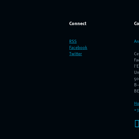
Connect
Co
RSS
An
Facebook
Twitter
Ce
Fa
l'
Un
50
B–
BE
Ho
+3