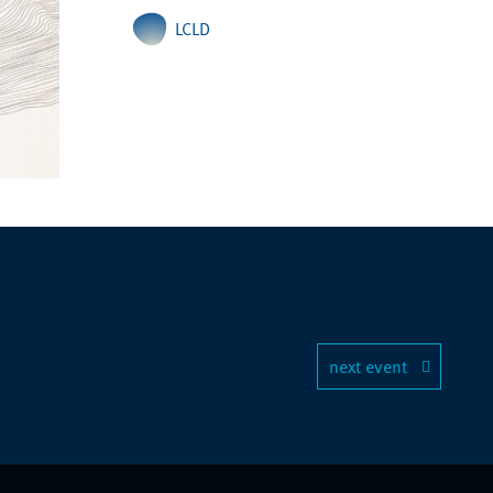
LCLD
next event