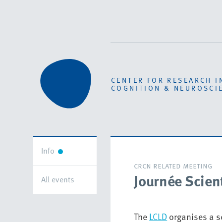
CENTER FOR RESEARCH I
COGNITION & NEUROSCI
Info
crcn related meeting
Journée Scien
All events
The
LCLD
organises a sc