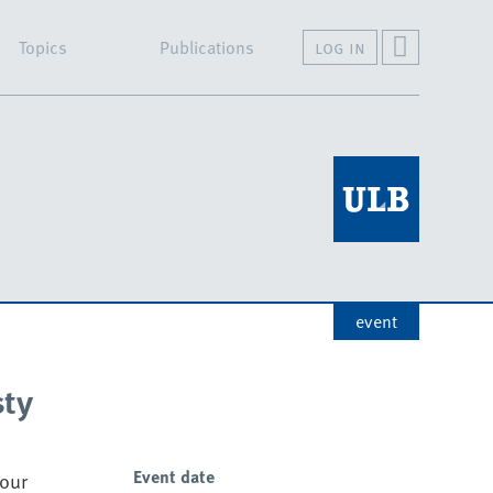
Topics
Publications
log in
event
sty
Event date
 our