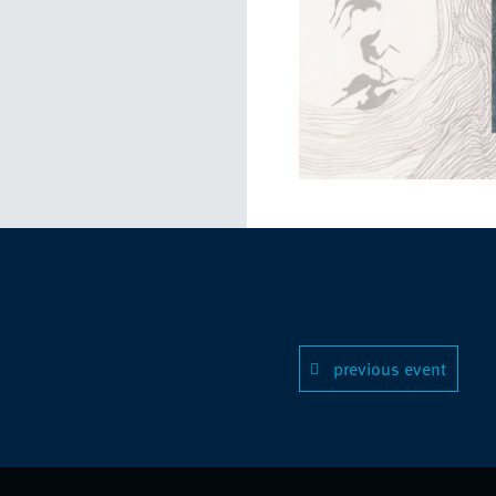
previous event