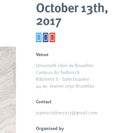
October 13th,
2017
Venue
Université Libre de Bruxelles
Campus du Solbosch
Bâtiment S - Salle Dupréel
44 av. Jeanne 1050 Bruxelles
Contact
jspmoctobre2017@gmail.com
Organised by