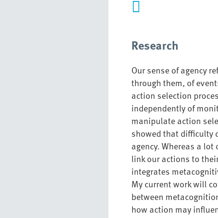
Research
Our sense of agency ref
through them, of event
action selection proc
independently of monit
manipulate action sele
showed that difficulty 
agency
. Whereas a lot
link our actions to the
integrates metacogniti
My current work will co
between
metacognitio
how
action may influe