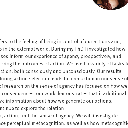
ers to the feeling of being in control of our actions and,
s in the external world. During my PhD I investigated how
esses
inform our experience
of agency
prospectively, and
oring the outcomes of action
. We used a variety of tasks t
ction, both consciously and unconsciously. Our results
during action selection leads to a reduction in our sense o
 of research on the sense of agency has focused on
how we
ir consequences, our
work demonstrates that it additionall
ve information about how we generate our actions.
ntinue to explore the relation
n
,
action,
and the sense of agency. We will investigate
nce perceptual metacognition
, as well as how
metacogniti