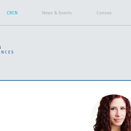
CRCN
News & Events
Connex
N
ENCES