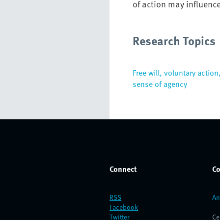
of action may influenc
Research Topics
Free will, voluntary action
sense of agency
Connect
Co
RSS
An
Facebook
Twitter
Ce