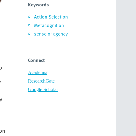
Keywords
Action Selection
Metacognition
sense of agency
Connect
o
Academia
ResearchGate
f
Google Scholar
y
on