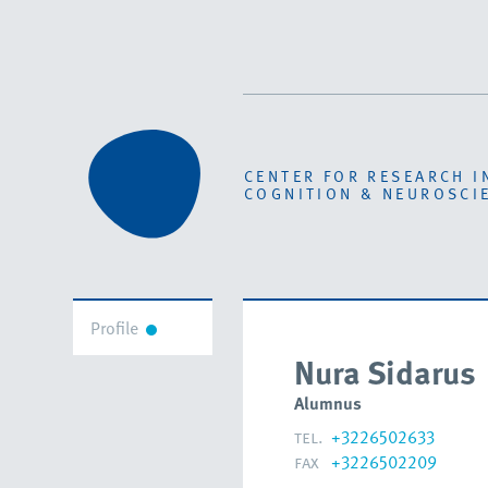
CENTER FOR RESEARCH I
COGNITION & NEUROSCI
Profile
Nura Sidarus
Alumnus
tel.
+3226502633
fax
+3226502209