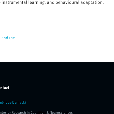
e instrumental learning, and behavioural adaptation
.
, and the
ntact
gélique Bernacki
ntre for Research in Cognition & Neurosciences