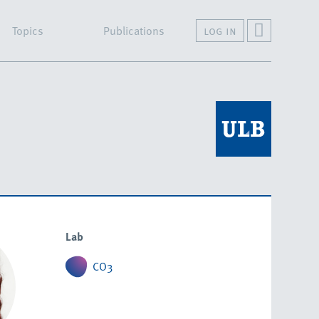
Topics
Publications
log in
Lab
CO3