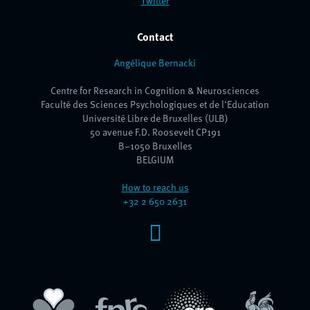
Twitter
Contact
Angélique Bernacki
Centre for Research in Cognition & Neurosciences
Faculté des Sciences Psychologiques et de l'Education
Université Libre de Bruxelles (ULB)
50 avenue F.D. Roosevelt CP191
B–1050 Bruxelles
BELGIUM
How to reach us
+32 2 650 2631