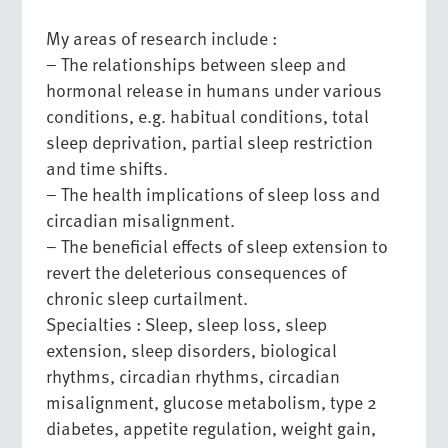
My areas of research include :
– The relationships between sleep and
hormonal release in humans under various
conditions, e.g. habitual conditions, total
sleep deprivation, partial sleep restriction
and time shifts.
– The health implications of sleep loss and
circadian misalignment.
– The beneficial effects of sleep extension to
revert the deleterious consequences of
chronic sleep curtailment.
Specialties : Sleep, sleep loss, sleep
extension, sleep disorders, biological
rhythms, circadian rhythms, circadian
misalignment, glucose metabolism, type 2
diabetes, appetite regulation, weight gain,