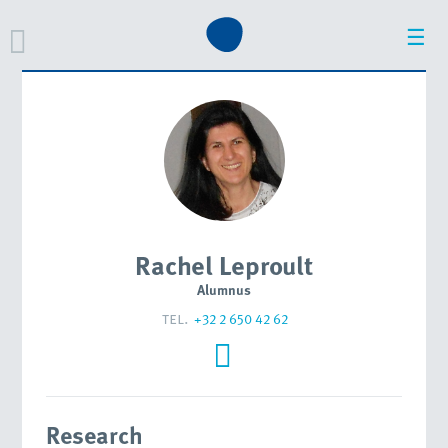
☰
Rachel Leproult
Alumnus
tel.
+32 2 650 42 62
Research