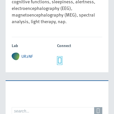
cognitive functions, sleepiness, alertness,
electroencephalography (EEG),
magnetoencephalography (MEG), spectral
analysis, light therapy, nap.
Lab
Connect
UR2NF