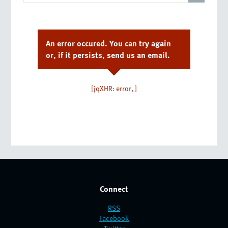
An error occured. You can try again
or, if it persists, send us an email.
[jqXHR: error, ]
Connect
RSS
Facebook